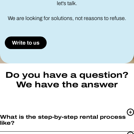
let's talk.
We are looking for solutions, not reasons to refuse.
Write to us
Do you have a question?
We have the answer
What is the step-by-step rental process
like?