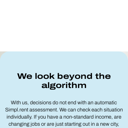
We look beyond the
algorithm
With us, decisions do not end with an automatic
Simpl.rent assessment. We can check each situation
individually. If you have a non-standard income, are
changing jobs or are just starting out in a new city,