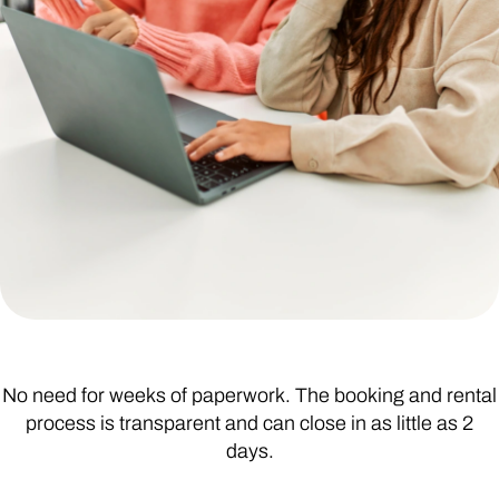
No need for weeks of paperwork. The booking and rental
process is transparent and can close in as little as 2
days.