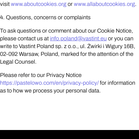
visit
www.aboutcookies.org
or
www.allaboutcookies.org
.
4. Questions, concerns or complaints
To ask questions or comment about our Cookie Notice,
please contact us at
info.poland
@vastint.eu
or you can
write to Vastint Poland sp. z o.o., ul. Żwirki i Wigury 16B,
02-092 Warsaw, Poland, marked for the attention of the
Legal Counsel.
Please refer to our Privacy Notice
https://pastelowo.com/en/privacy-policy/
for information
as to how we process your personal data.