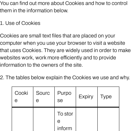
You can find out more about Cookies and how to control
them in the information below.
1. Use of Cookies
Cookies are small text files that are placed on your
computer when you use your browser to visit a website
that uses Cookies. They are widely used in order to make
websites work, work more efficiently and to provide
information to the owners of the site.
2. The tables below explain the Cookies we use and why.
Cooki
Sourc
Purpo
Expiry
Type
e
e
se
To stor
e
inform