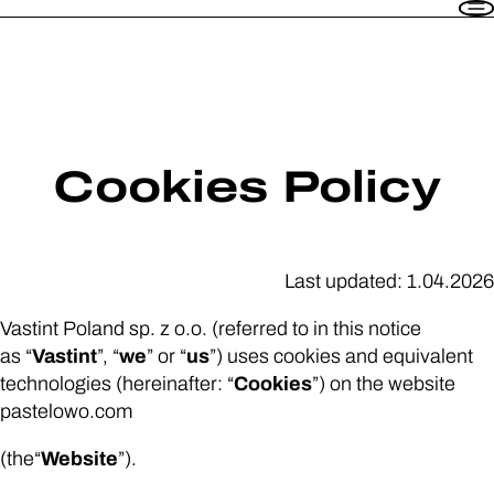
PL
EN
Flats
Amenities
How does it work?
Contact
Cookies Policy
Sign in
Last updated: 1.04.2026
1-13 Pastelowa Str. 60-669 Poznań
Vastint Poland sp. z o.o. (referred to in this notice
+48 571 779 747
,
+48 571 779 748
as “
Vastint
”, “
we
” or “
us
”) uses cookies and equivalent
wynajem@vastint.eu
technologies (hereinafter: “
Cookies
”) on the website
pastelowo.com
(the“
Website
”).