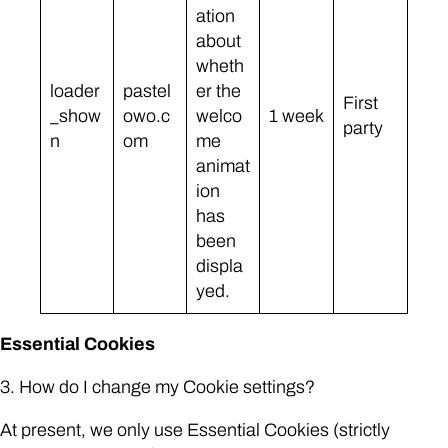
ation
about
wheth
loader
pastel
er the
First
_show
owo.c
welco
1 week
party
n
om
me
animat
ion
has
been
displa
yed.
Essential Cookies
3. How do I change my Cookie settings?
At present, we only use Essential Cookies (strictly