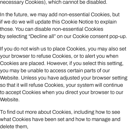
necessary Cookies), which cannot be disabled.
In the future, we may add non-essential Cookies, but
if we do we will update this Cookie Notice to explain
those. You can disable non-essential Cookies
by selecting “Decline all” on our Cookie consent pop-up.
If you do not wish us to place Cookies, you may also set
your browser to refuse Cookies, or to alert you when
Cookies are placed. However, if you select this setting,
you may be unable to access certain parts of our
Website. Unless you have adjusted your browser setting
so that it will refuse Cookies, your system will continue
to accept Cookies when you direct your browser to our
Website.
To find out more about Cookies, including how to see
what Cookies have been set and how to manage and
delete them,